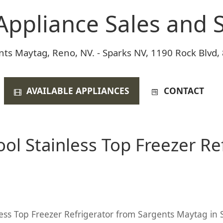
Appliance Sales and S
nts Maytag, Reno, NV. - Sparks NV, 1190 Rock Blvd,
AVAILABLE APPLIANCES
CONTACT
ol Stainless Top Freezer Ref
less Top Freezer Refrigerator from Sargents Maytag in S