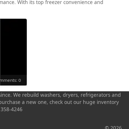
rmance. With its top freezer convenience and
Comments: 0
ince. We rebuild washers, dryers, refrigerators and
o purchase a new one, check out our huge inventory
) 358-4246
© 2026