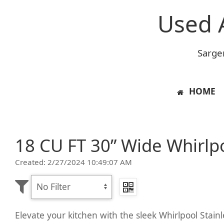
Used 
Sarge
HOME
18 CU FT 30” Wide Whirlpo
Created: 2/27/2024 10:49:07 AM
Elevate your kitchen with the sleek Whirlpool Stain