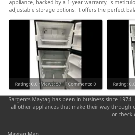
appliance, backed by a 1-year warranty, is meticul
adjustable storage options, it offers the perfect bala
Rating: 0.0 · Views: 571 · Comments: 0
Rating: 0.
Sargents Maytag has been in business since 1974, a
all other appliances that make their way through 
or check 
Maytag Man