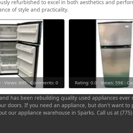
ously refurbished to excel in both aesthetics and perfo
nce of style and practicality.
0 · Views: 605 · Comments: 0
Rating: 0.0 · Views: 598 · 
nd has been rebuilding quality used appliances ever s
our doors. If you need an appliance, but don't want t
out our appliance warehouse in Sparks. Call us at (775