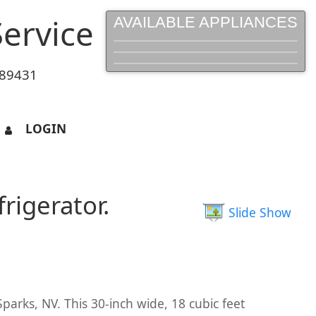
ervice
AVAILABLE APPLIANCES
 89431
LOGIN
rigerator.
Slide Show
parks, NV. This 30-inch wide, 18 cubic feet