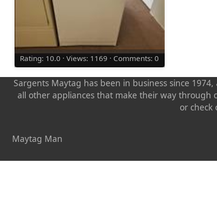
Rating: 10.0 · Views: 1169 · Comments: 0
Sargents Maytag has been in business since 1974, a
all other appliances that make their way through 
or check 
Maytag Man