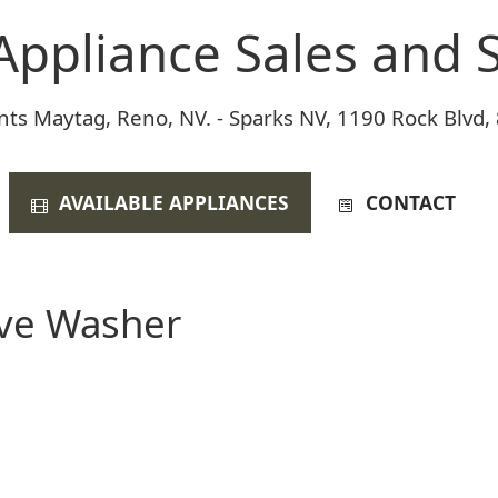
Appliance Sales and S
nts Maytag, Reno, NV. - Sparks NV, 1190 Rock Blvd,
AVAILABLE APPLIANCES
CONTACT
ive Washer