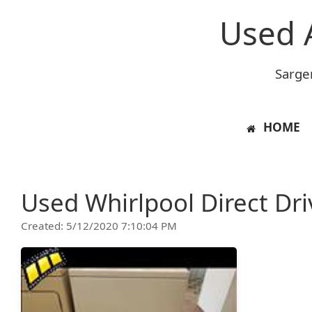
Used 
Sarge
HOME
Used Whirlpool Direct Dr
Created: 5/12/2020 7:10:04 PM