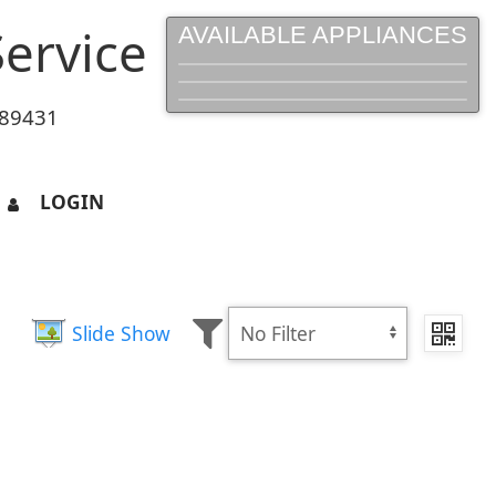
ervice
AVAILABLE APPLIANCES
 89431
LOGIN
Slide Show