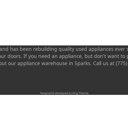
nd has been rebuilding quality used appliances ever s
our doors. If you need an appliance, but don't want t
out our appliance warehouse in Sparks. Call us at (775
Designed & developed by King Themes