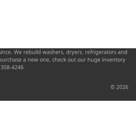
ince. We rebuild washers, dryers, refrigerators and
o purchase a new one, check out our huge inventory
) 358-4246
© 2026