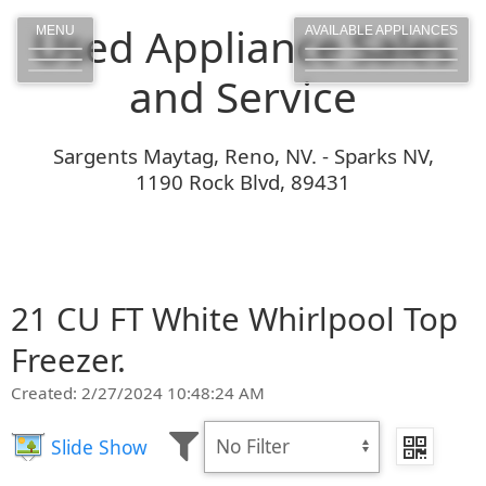
Used Appliance Sales
MENU
AVAILABLE APPLIANCES
and Service
Sargents Maytag, Reno, NV. - Sparks NV,
1190 Rock Blvd, 89431
21 CU FT White Whirlpool Top
Freezer.
Created: 2/27/2024 10:48:24 AM
Slide Show