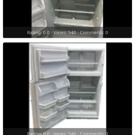
Rating: 0.0 · Views: 540 · Comments: 0
Rating: 0.0 · Views: 546 · Comments: 0