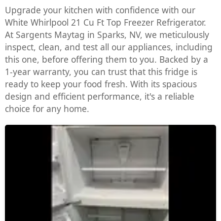
Upgrade your kitchen with confidence with our
White Whirlpool 21 Cu Ft Top Freezer Refrigerator.
At Sargents Maytag in Sparks, NV, we meticulously
inspect, clean, and test all our appliances, including
this one, before offering them to you. Backed by a
1-year warranty, you can trust that this fridge is
ready to keep your food fresh. With its spacious
design and efficient performance, it's a reliable
choice for any home.