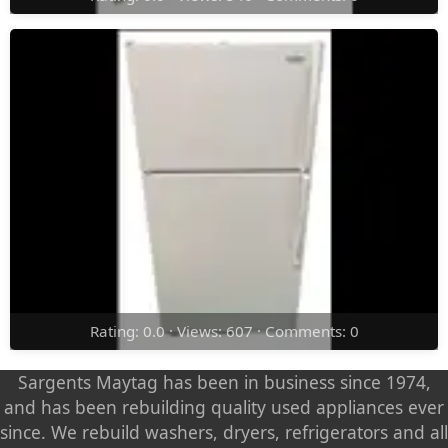
Rating: 0.0 · Views: 607 · Comments: 0
Sargents Maytag has been in business since 1974,
and has been rebuilding quality used appliances ever
since. We rebuild washers, dryers, refrigerators and all