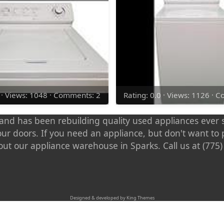
0 · Views: 1048 · Comments: 2
Rating: 0.0 · Views: 1126 · 
nd has been rebuilding quality used appliances ever s
our doors. If you need an appliance, but don't want t
out our appliance warehouse in Sparks. Call us at (775
Designed & developed by King Themes