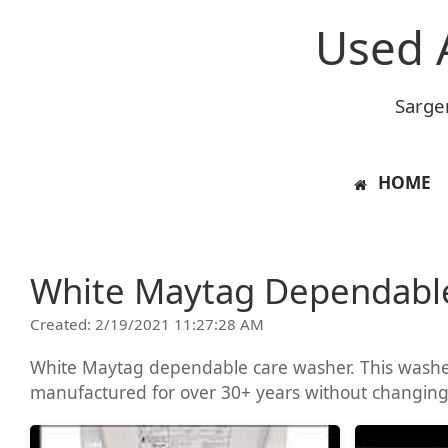
Used 
Sarge
HOME
White Maytag Dependabl
Created: 2/19/2021 11:27:28 AM
White Maytag dependable care washer. This washer
manufactured for over 30+ years without changing m