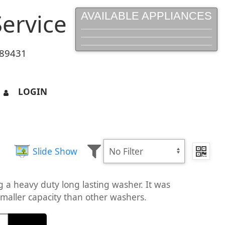
ervice
AVAILABLE APPLIANCES
 89431
LOGIN
Slide Show
a heavy duty long lasting washer. It was
smaller capacity than other washers.