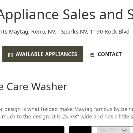
Appliance Sales and S
nts Maytag, Reno, NV. - Sparks NV, 1190 Rock Blvd,
AVAILABLE APPLIANCES
CONTACT
e Care Washer
 design is what helped make Maytag famous by being 
uch to the design. It is 25 5/8” wide and has a little 