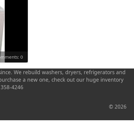
Comments: 0
ince. We rebuild washers, dryers, refrigerators and
o purchase a new one, check out our huge inventory
) 358-4246
© 2026