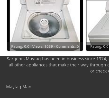
Rating: 0.0 · Views: 1039 · Comments: 0
Rating: 0.
Sargents Maytag has been in business since 1974, a
all other appliances that make their way through 
or check 
Maytag Man