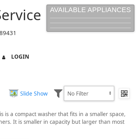
ervice
AVAILABLE APPLIANCES
 89431
LOGIN
Slide Show
 is a compact washer that fits in a smaller space,
ers. It is smaller in capacity but larger than most