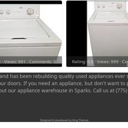
0 · Views: 991 · Comments: 0
Rating: 0.0 · Views: 999 · 
nd has been rebuilding quality used appliances ever s
our doors. If you need an appliance, but don't want t
out our appliance warehouse in Sparks. Call us at (775
Designed & developed by King Themes