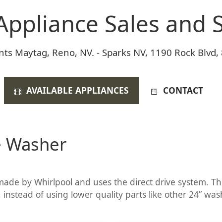
Appliance Sales and S
nts Maytag, Reno, NV. - Sparks NV, 1190 Rock Blvd,
AVAILABLE APPLIANCES
CONTACT
e Washer
ade by Whirlpool and uses the direct drive system. This
 instead of using lower quality parts like other 24” wash