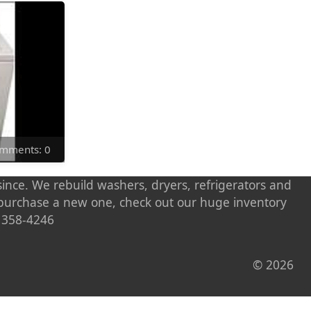
Comments: 0
ince. We rebuild washers, dryers, refrigerators and
o purchase a new one, check out our huge inventory
) 358-4246
© 2026