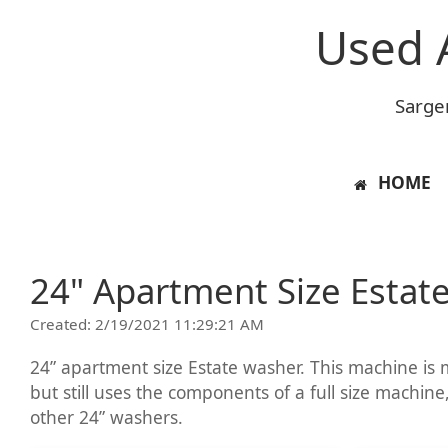
Used 
Sarge
HOME
24" Apartment Size Estat
Created: 2/19/2021 11:29:21 AM
24” apartment size Estate washer. This machine is m
but still uses the components of a full size machine,
other 24” washers.