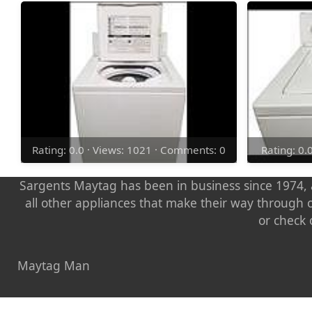
Rating: 0.0 · Views: 1021 · Comments: 0
Rating: 0.
Sargents Maytag has been in business since 1974, a
all other appliances that make their way through 
or check 
Maytag Man