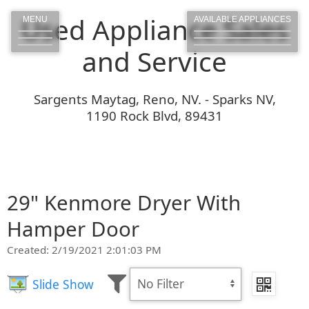
Used Appliance Sales
MENU
AVAILABLE APPLIANCES
and Service
Sargents Maytag, Reno, NV. - Sparks NV,
1190 Rock Blvd, 89431
29" Kenmore Dryer With
Hamper Door
Created: 2/19/2021 2:01:03 PM
Slide Show