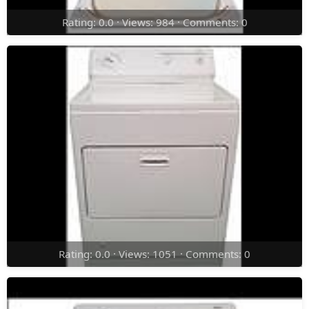
Rating: 0.0 · Views: 984 · Comments: 0
Rating: 0.0 · Views: 1051 · Comments: 0