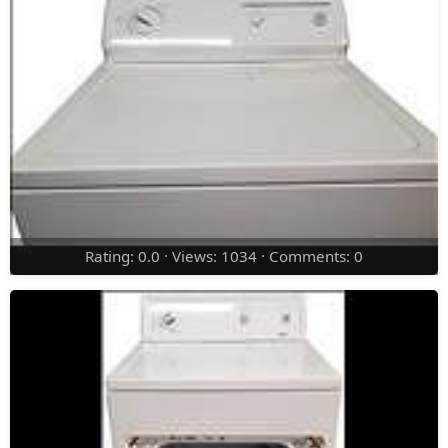
Rating: 0.0 · Views: 1034 · Comments: 0