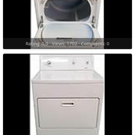
Rating: 0.0 · Views: 1702 · Comments: 0