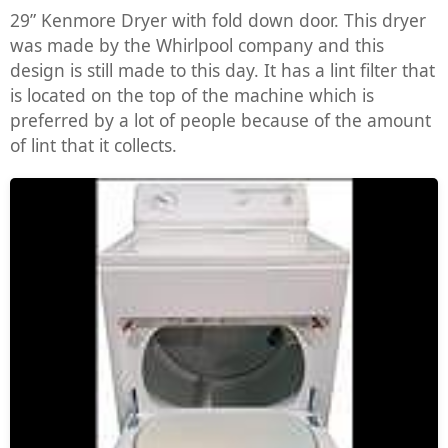
29” Kenmore Dryer with fold down door. This dryer
was made by the Whirlpool company and this
design is still made to this day. It has a lint filter that
is located on the top of the machine which is
preferred by a lot of people because of the amount
of lint that it collects.