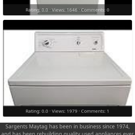
Rating: 0.0 · Views: 1646 · Comments: 0
Rating: 0.0 · Views: 1979 · Comments: 1
Sargents Maytag has been in business since 1974,
and has been rebuilding quality used appliances ever